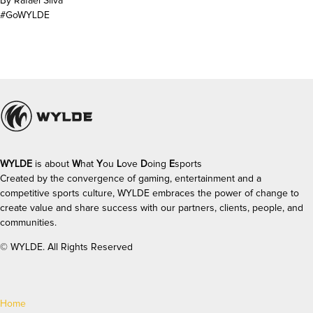
By Rafael Silva
#GoWYLDE
WYLDE
is about
W
hat
Y
ou
L
ove
D
oing
E
sports
Created by the convergence of gaming, entertainment and a
competitive sports culture, WYLDE
embraces the power of change to
create value and share success with our partners, clients, people, and
communities.
©
WYLDE. All Rights Reserved
Home