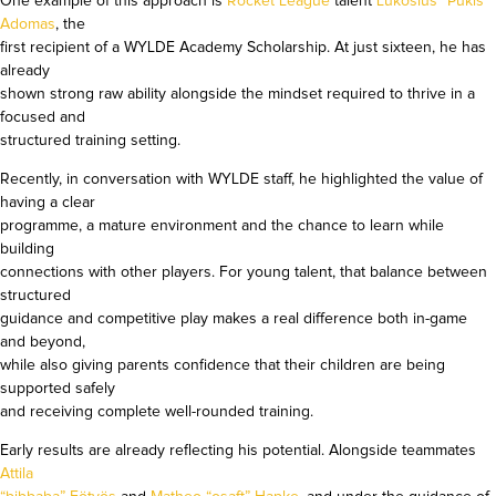
One example of this approach is
Rocket League
talent
Lukošius “Pukis”
Adomas
, the
first recipient of a WYLDE Academy Scholarship. At just sixteen, he has
already
shown strong raw ability alongside the mindset required to thrive in a
focused and
structured training setting.
Recently, in conversation with WYLDE staff, he highlighted the value of
having a clear
programme, a mature environment and the chance to learn while
building
connections with other players. For young talent, that balance between
structured
guidance and competitive play makes a real difference both in-game
and beyond,
while also giving parents confidence that their children are being
supported safely
and receiving complete well-rounded training.
Early results are already reflecting his potential. Alongside teammates
Attila