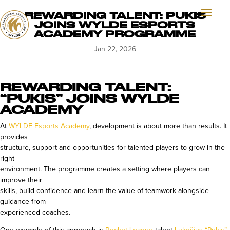
REWARDING TALENT: PUKIS
JOINS WYLDE ESPORTS
ACADEMY PROGRAMME
Jan 22, 2026
REWARDING TALENT:
“PUKIS” JOINS WYLDE
ACADEMY
At
WYLDE Esports Academy
, development is about more than results. It
provides
structure, support and opportunities for talented players to grow in the
right
environment. The programme creates a setting where players can
improve their
skills, build confidence and learn the value of teamwork alongside
guidance from
experienced coaches.