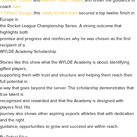
“bibbaba” Eötvös
and
Matheo “osaft” Hapke
, and under the guidance of
coach
Sam
“LTXSam” Keogh
, this
newly formed team
secured a top twelve finish in
Europe in
the Rocket League Championship Series. A strong outcome that
highlights both
promise and progress and reinforces why he was chosen as the first
recipient of a
WYLDE Academy Scholarship.
Stories like this show what the WYLDE Academy is about. Identifying
gifted players,
supporting them with trust and structure and helping them reach their
full potential in
a way that goes beyond the server. The scholarship demonstrates that
true talent is
recognised and rewarded and that the Academy is designed with
players first. His
journey also shows other aspiring esports athletes that with dedication
and the right
guidance, opportunities to grow and succeed are within reach.