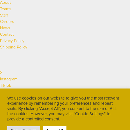
About
Teams
Staff
Careers
News
Contact
Privacy Policy
Shipping Policy
X
Instagram
TikTok
Facebook
We use cookies on our website to give you the most relevant
Twitch
experience by remembering your preferences and repeat
YouTube
visits. By clicking “Accept All”, you consent to the use of ALL
Discord
the cookies. However, you may visit "Cookie Settings" to
LinkedIn
provide a controlled consent.